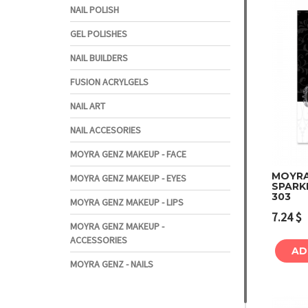
NAIL POLISH
GEL POLISHES
NAIL BUILDERS
FUSION ACRYLGELS
NAIL ART
NAIL ACCESORIES
MOYRA GENZ MAKEUP - FACE
MOYRA 
MOYRA GENZ MAKEUP - EYES
SPARK
303
MOYRA GENZ MAKEUP - LIPS
7.24
$
MOYRA GENZ MAKEUP -
ACCESSORIES
AD
MOYRA GENZ - NAILS