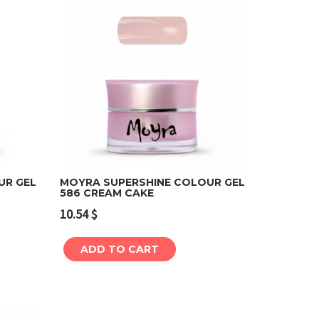
UR GEL
MOYRA SUPERSHINE COLOUR GEL
586 CREAM CAKE
Add to cart
10.54
$
ADD TO CART