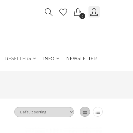
0
RESELLERS
INFO
NEWSLETTER