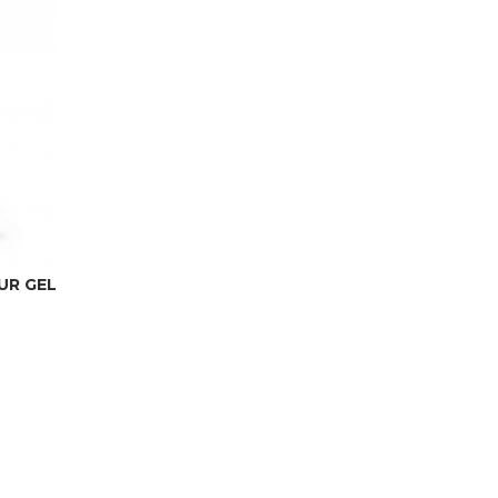
UR GEL