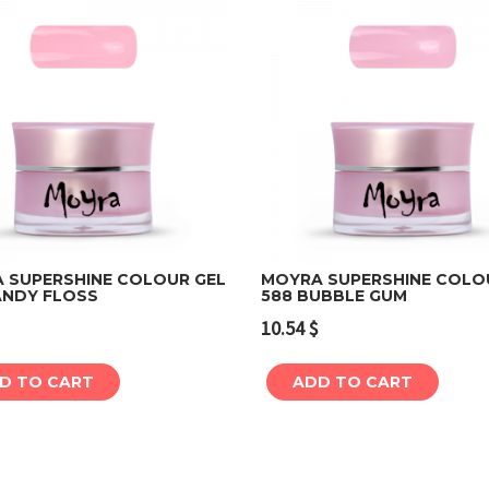
 SUPERSHINE COLOUR GEL
MOYRA SUPERSHINE COLO
ANDY FLOSS
588 BUBBLE GUM
Add to cart
Add to cart
10.54
$
D TO CART
ADD TO CART