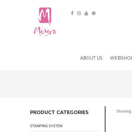
ABOUT US
WEBSHO
Showing a
PRODUCT CATEGORIES
STAMPING SYSTEM