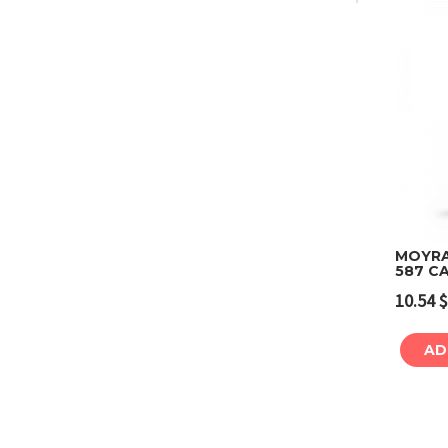
MOYRA
587 C
10.54
$
AD