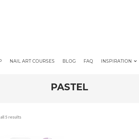
P
NAIL ART COURSES
BLOG
FAQ
INSPIRATION
PASTEL
ll 5 results