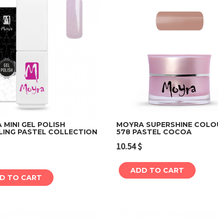
MINI GEL POLISH
MOYRA SUPERSHINE COLO
LING PASTEL COLLECTION
578 PASTEL COCOA
Add to cart
Add to cart
10.54
$
ADD TO CART
D TO CART