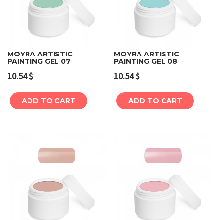
MOYRA ARTISTIC
MOYRA ARTISTIC
PAINTING GEL 07
PAINTING GEL 08
10.54
$
10.54
$
ADD TO CART
ADD TO CART