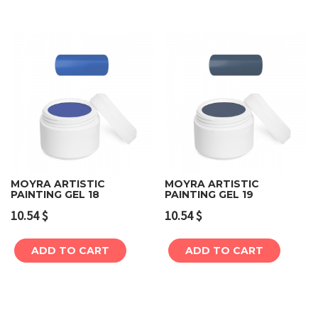
MOYRA ARTISTIC
MOYRA ARTISTIC
PAINTING GEL 18
PAINTING GEL 19
10.54
$
10.54
$
ADD TO CART
ADD TO CART