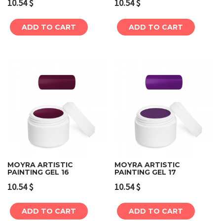
10.54
$
10.54
$
ADD TO CART
ADD TO CART
MOYRA ARTISTIC
MOYRA ARTISTIC
PAINTING GEL 16
PAINTING GEL 17
10.54
$
10.54
$
ADD TO CART
ADD TO CART