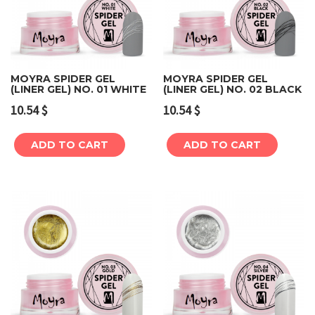
MOYRA SPIDER GEL
MOYRA SPIDER GEL
(LINER GEL) NO. 01 WHITE
(LINER GEL) NO. 02 BLACK
10.54
$
10.54
$
ADD TO CART
ADD TO CART