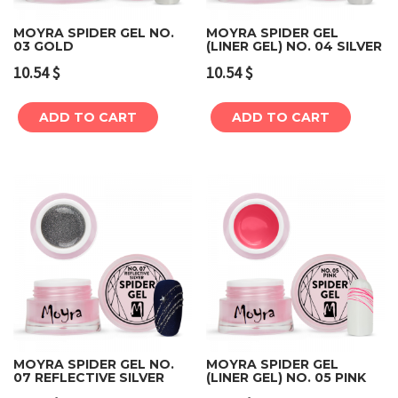
MOYRA SPIDER GEL NO.
MOYRA SPIDER GEL
03 GOLD
(LINER GEL) NO. 04 SILVER
10.54
$
10.54
$
ADD TO CART
ADD TO CART
MOYRA SPIDER GEL NO.
MOYRA SPIDER GEL
07 REFLECTIVE SILVER
(LINER GEL) NO. 05 PINK