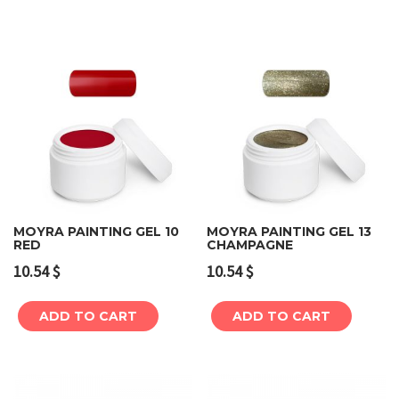
MOYRA PAINTING GEL 10
MOYRA PAINTING GEL 13
RED
CHAMPAGNE
10.54
$
10.54
$
ADD TO CART
ADD TO CART