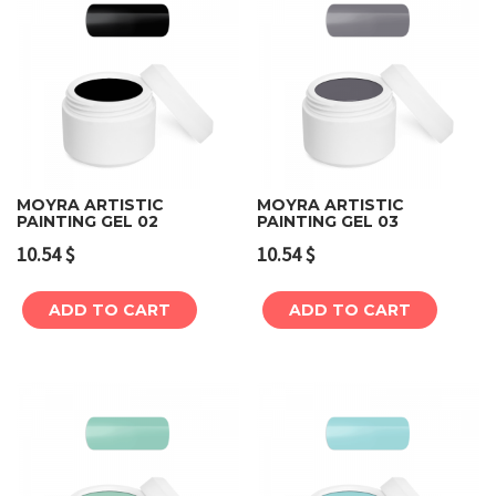
MOYRA ARTISTIC
MOYRA ARTISTIC
PAINTING GEL 02
PAINTING GEL 03
10.54
$
10.54
$
ADD TO CART
ADD TO CART