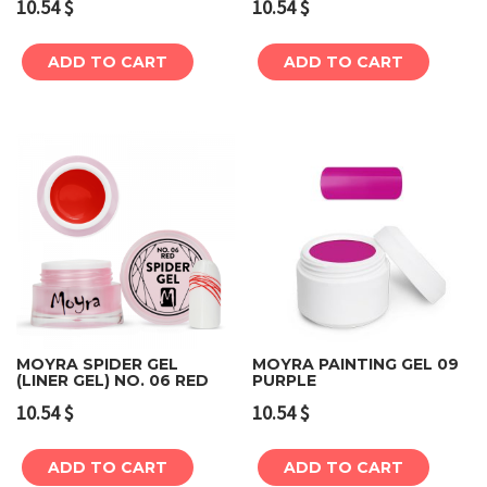
10.54
$
10.54
$
ADD TO CART
ADD TO CART
MOYRA SPIDER GEL
MOYRA PAINTING GEL 09
(LINER GEL) NO. 06 RED
PURPLE
10.54
$
10.54
$
ADD TO CART
ADD TO CART