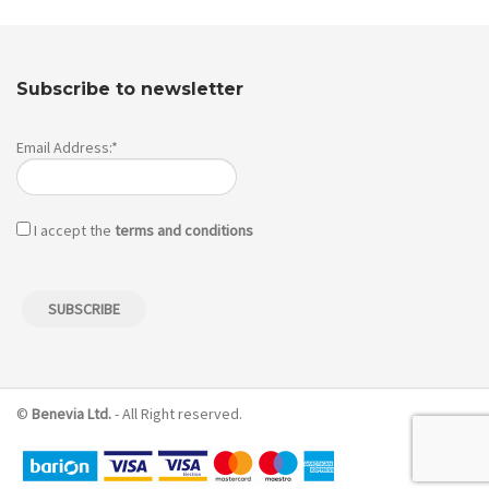
Subscribe to newsletter
Email Address:*
I accept the
terms and conditions
©
Benevia Ltd.
- All Right reserved.