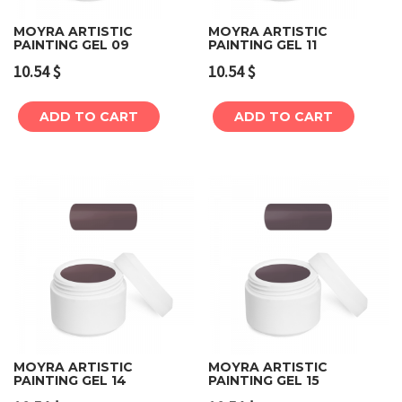
MOYRA ARTISTIC
MOYRA ARTISTIC
PAINTING GEL 09
PAINTING GEL 11
10.54
$
10.54
$
ADD TO CART
ADD TO CART
MOYRA ARTISTIC
MOYRA ARTISTIC
PAINTING GEL 14
PAINTING GEL 15