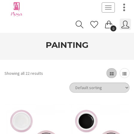
Toggle
navigation
0
PAINTING
Showing all 22 results