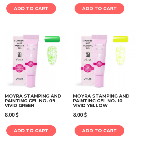
ADD TO CART
ADD TO CART
MOYRA STAMPING AND
MOYRA STAMPING AND
PAINTING GEL NO. 09
PAINTING GEL NO. 10
VIVID GREEN
VIVID YELLOW
8.00
$
8.00
$
ADD TO CART
ADD TO CART