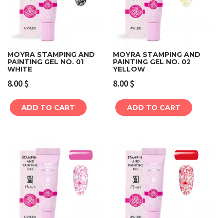
MOYRA STAMPING AND
MOYRA STAMPING AND
PAINTING GEL NO. 01
PAINTING GEL NO. 02
WHITE
YELLOW
8.00
$
8.00
$
ADD TO CART
ADD TO CART