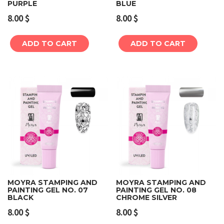
PURPLE
BLUE
8.00
$
8.00
$
ADD TO CART
ADD TO CART
MOYRA STAMPING AND
MOYRA STAMPING AND
PAINTING GEL NO. 07
PAINTING GEL NO. 08
BLACK
CHROME SILVER
8.00
$
8.00
$