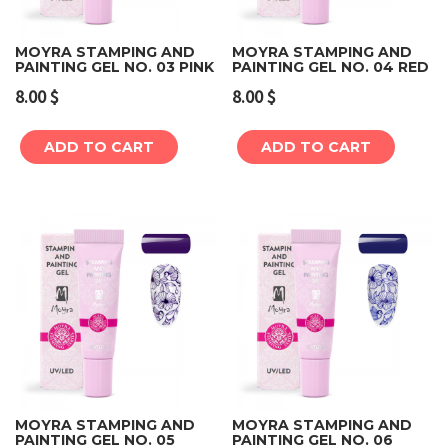
MOYRA STAMPING AND
MOYRA STAMPING AND
PAINTING GEL NO. 03 PINK
PAINTING GEL NO. 04 RED
8.00
$
8.00
$
ADD TO CART
ADD TO CART
MOYRA STAMPING AND
MOYRA STAMPING AND
PAINTING GEL NO. 05
PAINTING GEL NO. 06