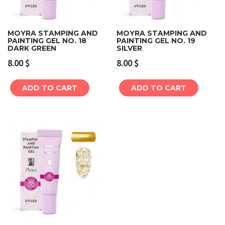
MOYRA STAMPING AND
MOYRA STAMPING AND
PAINTING GEL NO. 18
PAINTING GEL NO. 19
DARK GREEN
SILVER
8.00
$
8.00
$
ADD TO CART
ADD TO CART