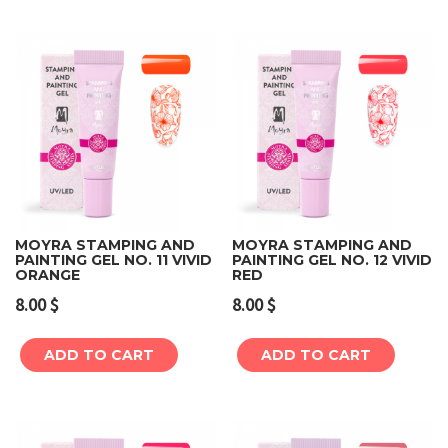
MOYRA STAMPING AND
MOYRA STAMPING AND
PAINTING GEL NO. 11 VIVID
PAINTING GEL NO. 12 VIVID
ORANGE
RED
8.00
$
8.00
$
ADD TO CART
ADD TO CART