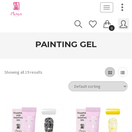
Toggle
navigation
0
PAINTING GEL
Showing all 19 results