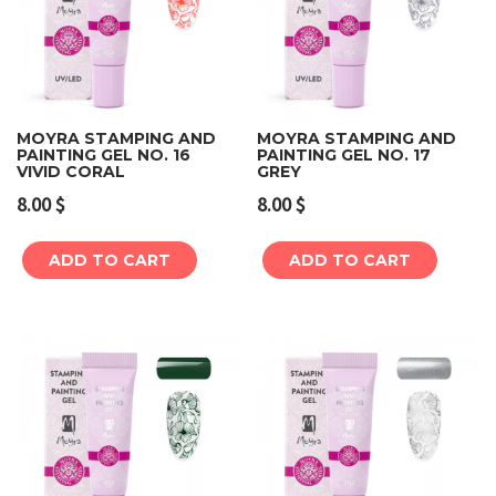
MOYRA STAMPING AND
MOYRA STAMPING AND
PAINTING GEL NO. 16
PAINTING GEL NO. 17
VIVID CORAL
GREY
8.00
$
8.00
$
ADD TO CART
ADD TO CART