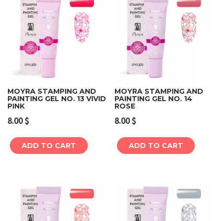
MOYRA STAMPING AND
MOYRA STAMPING AND
PAINTING GEL NO. 13 VIVID
PAINTING GEL NO. 14
PINK
ROSE
8.00
$
8.00
$
ADD TO CART
ADD TO CART