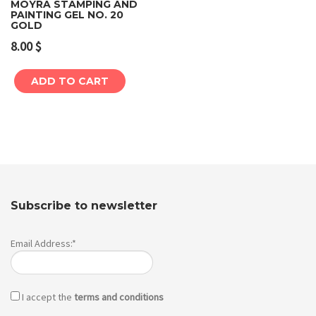
MOYRA STAMPING AND
PAINTING GEL NO. 20
GOLD
8.00
$
ADD TO CART
Subscribe to newsletter
Email Address:*
I accept the
terms and conditions