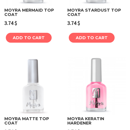
MOYRA MERMAID TOP
MOYRA STARDUST TOP
COAT
COAT
3.74
$
3.74
$
ADD TO CART
ADD TO CART
MOYRA MATTE TOP
MOYRA KERATIN
COAT
HARDENER