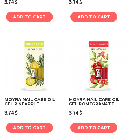
3.74
$
3.74
$
ADD TO CART
ADD TO CART
MOYRA NAIL CARE OIL
MOYRA NAIL CARE OIL
GEL PINEAPPLE
GEL POMEGRANATE
3.74
$
3.74
$
ADD TO CART
ADD TO CART