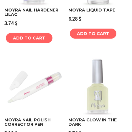
MOYRA NAIL HARDENER
MOYRA LIQUID TAPE
LILAC
6.28
$
3.74
$
ADD TO CART
ADD TO CART
MOYRA NAIL POLISH
MOYRA GLOW IN THE
CORRECTOR PEN
DARK