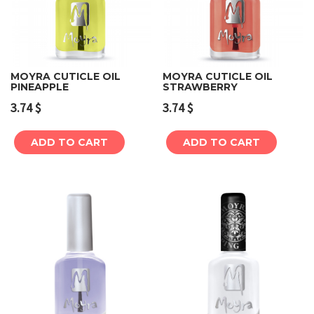
MOYRA CUTICLE OIL
MOYRA CUTICLE OIL
PINEAPPLE
STRAWBERRY
3.74
$
3.74
$
ADD TO CART
ADD TO CART