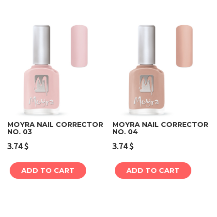
MOYRA NAIL CORRECTOR
MOYRA NAIL CORRECTOR
NO. 03
NO. 04
3.74
$
3.74
$
ADD TO CART
ADD TO CART