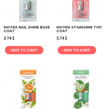
MOYRA NAIL SHINE BASE
MOYRA STARSHINE TOP
COAT
COAT
3.74
$
3.74
$
ADD TO CART
ADD TO CART