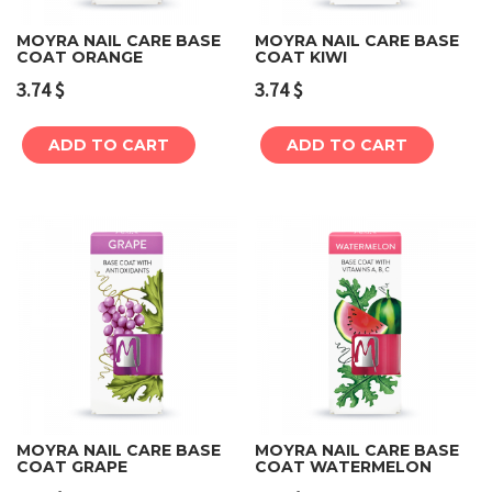
MOYRA NAIL CARE BASE
MOYRA NAIL CARE BASE
COAT ORANGE
COAT KIWI
3.74
$
3.74
$
ADD TO CART
ADD TO CART
MOYRA NAIL CARE BASE
MOYRA NAIL CARE BASE
COAT GRAPE
COAT WATERMELON