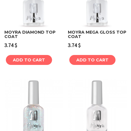
MOYRA DIAMOND TOP
MOYRA MEGA GLOSS TOP
COAT
COAT
3.74
$
3.74
$
ADD TO CART
ADD TO CART