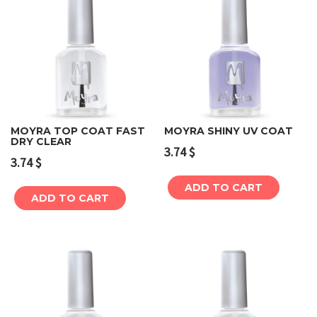
MOYRA TOP COAT FAST
MOYRA SHINY UV COAT
DRY CLEAR
3.74
$
3.74
$
ADD TO CART
ADD TO CART