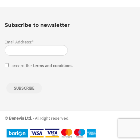
Subscribe to newsletter
Email Address:*
I accept the
terms and conditions
©
Benevia Ltd.
- All Right reserved.