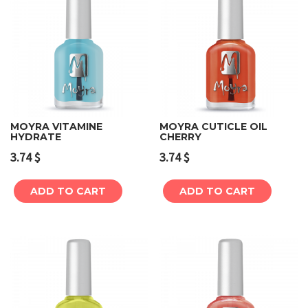
MOYRA VITAMINE
MOYRA CUTICLE OIL
HYDRATE
CHERRY
3.74
$
3.74
$
ADD TO CART
ADD TO CART