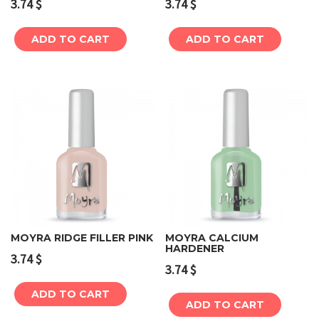
3.74
$
3.74
$
ADD TO CART
ADD TO CART
MOYRA RIDGE FILLER PINK
MOYRA CALCIUM
HARDENER
3.74
$
3.74
$
ADD TO CART
ADD TO CART