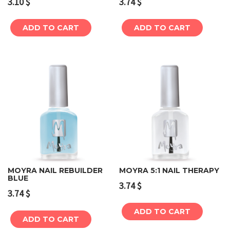
3.10
$
3.74
$
ADD TO CART
ADD TO CART
MOYRA NAIL REBUILDER
MOYRA 5:1 NAIL THERAPY
BLUE
3.74
$
3.74
$
ADD TO CART
ADD TO CART