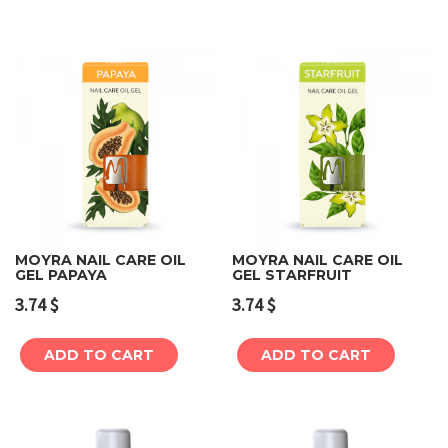
MOYRA NAIL CARE OIL
MOYRA NAIL CARE OIL
GEL PAPAYA
GEL STARFRUIT
3.74
$
3.74
$
ADD TO CART
ADD TO CART