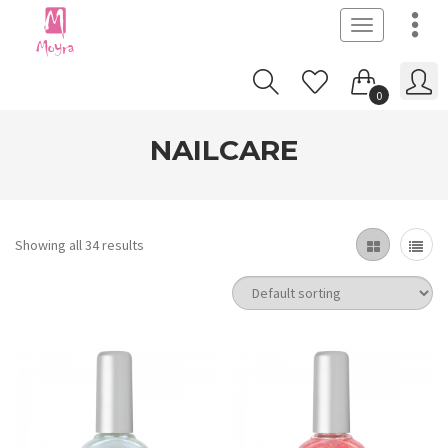
Toggle
navigation
0
NAILCARE
Showing all 34 results