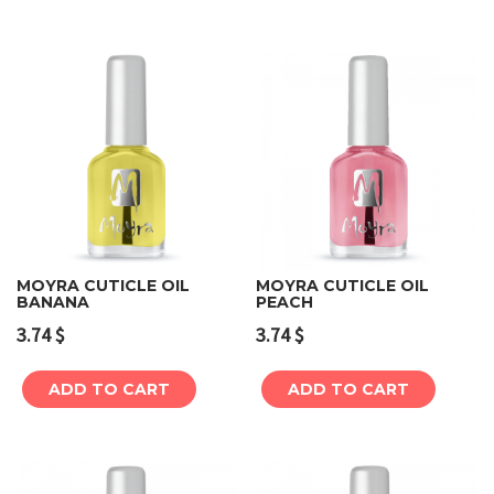
MOYRA CUTICLE OIL
MOYRA CUTICLE OIL
BANANA
PEACH
3.74
$
3.74
$
ADD TO CART
ADD TO CART