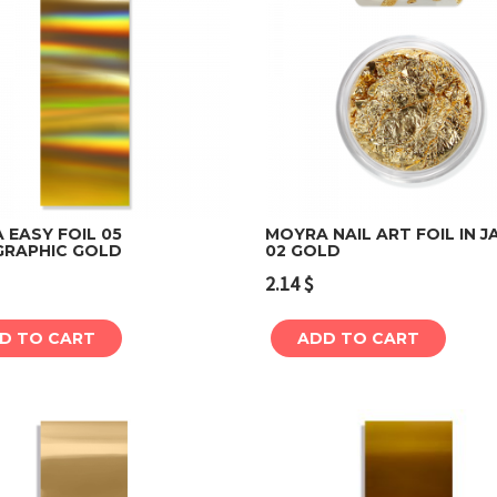
 EASY FOIL 05
MOYRA NAIL ART FOIL IN J
RAPHIC GOLD
02 GOLD
Add to cart
Add to cart
2.14
$
D TO CART
ADD TO CART