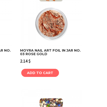
AR NO.
MOYRA NAIL ART FOIL IN JAR NO.
03 ROSE GOLD
Add to cart
2.14
$
ADD TO CART