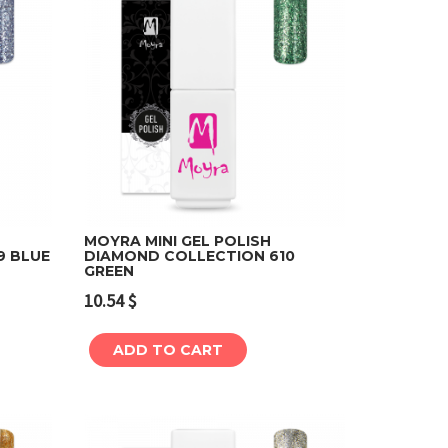
MOYRA MINI GEL POLISH
9 BLUE
DIAMOND COLLECTION 610
GREEN
Add to cart
10.54
$
ADD TO CART