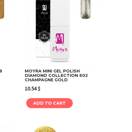
8
MOYRA MINI GEL POLISH
DIAMOND COLLECTION 602
CHAMPAGNE GOLD
Add to cart
10.54
$
ADD TO CART