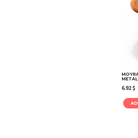
MOYRA
METAL
6.92
$
AD