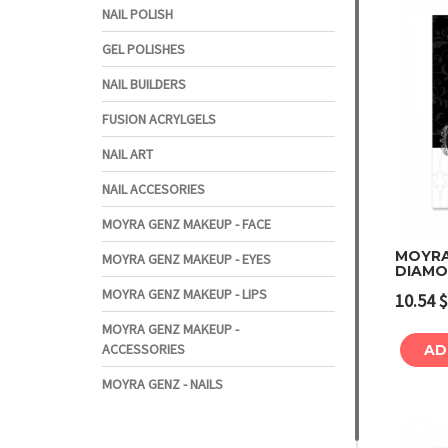
NAIL POLISH
GEL POLISHES
NAIL BUILDERS
FUSION ACRYLGELS
NAIL ART
NAIL ACCESORIES
MOYRA GENZ MAKEUP - FACE
MOYRA 
MOYRA GENZ MAKEUP - EYES
DIAMO
MOYRA GENZ MAKEUP - LIPS
10.54
$
MOYRA GENZ MAKEUP -
ACCESSORIES
AD
MOYRA GENZ - NAILS