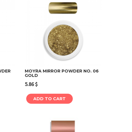
WDER
MOYRA MIRROR POWDER NO. 06
GOLD
Add to cart
5.86
$
ADD TO CART