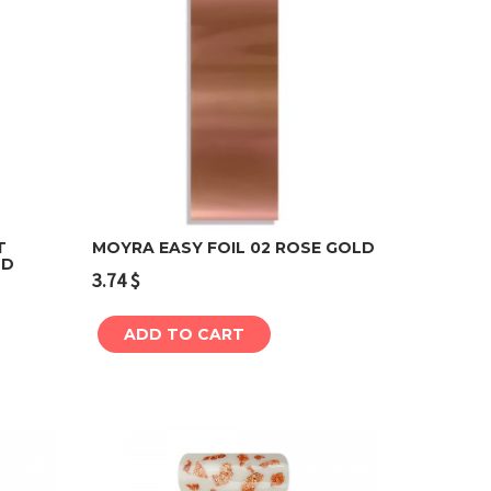
T
MOYRA EASY FOIL 02 ROSE GOLD
LD
3.74
$
Add to cart
ADD TO CART