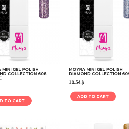
MINI GEL POLISH
MOYRA MINI GEL POLISH
ND COLLECTION 608
DIAMOND COLLECTION 60
E
Add to cart
Add to cart
10.54
$
ADD TO CART
D TO CART