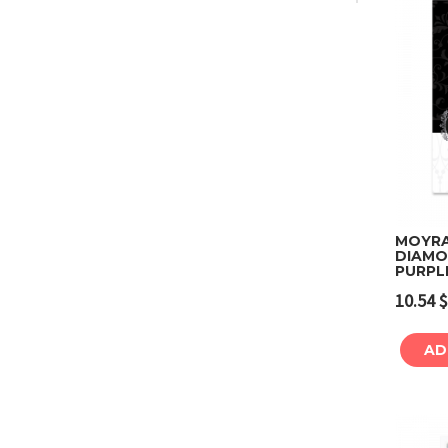
MOYRA 
DIAMO
PURPL
10.54
$
AD