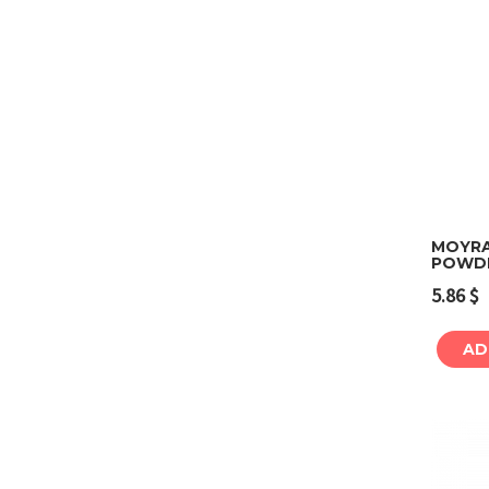
MOYRA
POWDE
5.86
$
AD