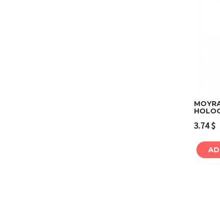
MOYRA
HOLOG
3.74
$
AD