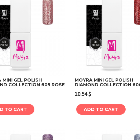
MINI GEL POLISH
MOYRA MINI GEL POLISH
ND COLLECTION 605 ROSE
DIAMOND COLLECTION 60
Add to cart
Add to cart
10.54
$
D TO CART
ADD TO CART