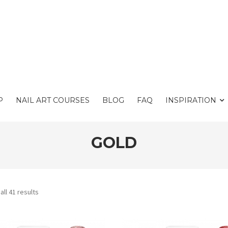
P
NAIL ART COURSES
BLOG
FAQ
INSPIRATION
GOLD
ll 41 results