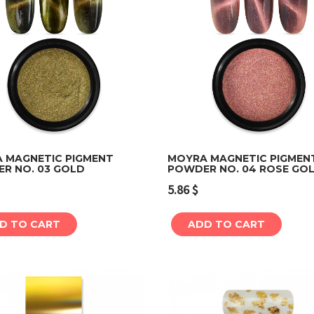
 MAGNETIC PIGMENT
MOYRA MAGNETIC PIGMEN
R NO. 03 GOLD
POWDER NO. 04 ROSE GO
Add to cart
Add to cart
5.86
$
D TO CART
ADD TO CART