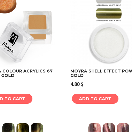
 COLOUR ACRYLICS 67
MOYRA SHELL EFFECT PO
 GOLD
GOLD
Add to cart
Add to cart
4.80
$
D TO CART
ADD TO CART