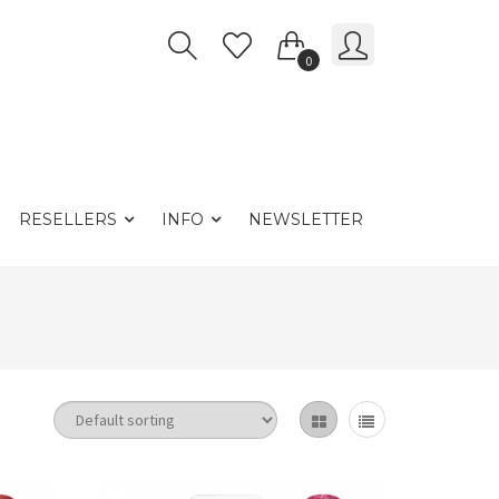
0
RESELLERS
INFO
NEWSLETTER