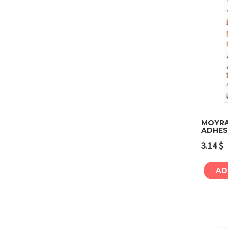
MOYRA 
ADHESI
3.14
$
AD