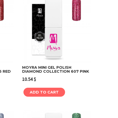
MOYRA MINI GEL POLISH
6 RED
DIAMOND COLLECTION 607 PINK
Add to cart
10.54
$
ADD TO CART