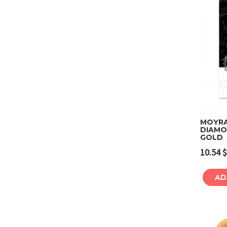
MOYRA 
DIAMO
GOLD
10.54
$
AD