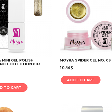
MINI GEL POLISH
MOYRA SPIDER GEL NO. 03
ND COLLECTION 603
10.54
$
Add to cart
Add to cart
ADD TO CART
D TO CART