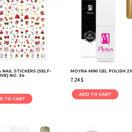
NAIL STICKERS (SELF-
MOYRA MINI GEL POLISH 21
VE) NO. 34
7.24
$
Add to cart
Add to cart
ADD TO CART
D TO CART