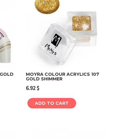
 GOLD
MOYRA COLOUR ACRYLICS 107
GOLD SHIMMER
Add to cart
6.92
$
ADD TO CART