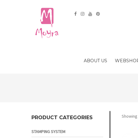
ABOUT US
WEBSHO
Showing a
PRODUCT CATEGORIES
STAMPING SYSTEM