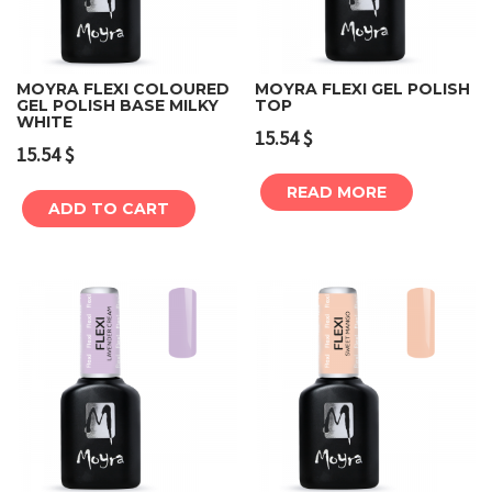
MOYRA FLEXI COLOURED
MOYRA FLEXI GEL POLISH
GEL POLISH BASE MILKY
TOP
WHITE
15.54
$
15.54
$
READ MORE
ADD TO CART