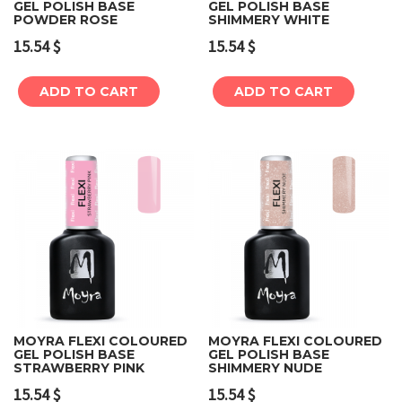
GEL POLISH BASE
GEL POLISH BASE
POWDER ROSE
SHIMMERY WHITE
15.54
$
15.54
$
ADD TO CART
ADD TO CART
MOYRA FLEXI COLOURED
MOYRA FLEXI COLOURED
GEL POLISH BASE
GEL POLISH BASE
STRAWBERRY PINK
SHIMMERY NUDE
15.54
$
15.54
$