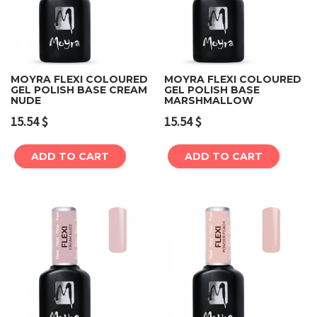
MOYRA FLEXI COLOURED
MOYRA FLEXI COLOURED
GEL POLISH BASE CREAM
GEL POLISH BASE
NUDE
MARSHMALLOW
15.54
$
15.54
$
ADD TO CART
ADD TO CART