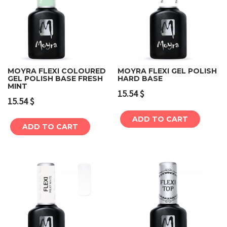
MOYRA FLEXI COLOURED
MOYRA FLEXI GEL POLISH
GEL POLISH BASE FRESH
HARD BASE
MINT
15.54
$
15.54
$
ADD TO CART
ADD TO CART