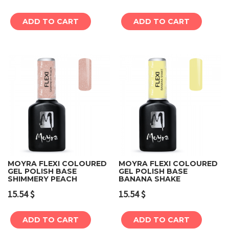
ADD TO CART
ADD TO CART
MOYRA FLEXI COLOURED
MOYRA FLEXI COLOURED
GEL POLISH BASE
GEL POLISH BASE
SHIMMERY PEACH
BANANA SHAKE
15.54
$
15.54
$
ADD TO CART
ADD TO CART