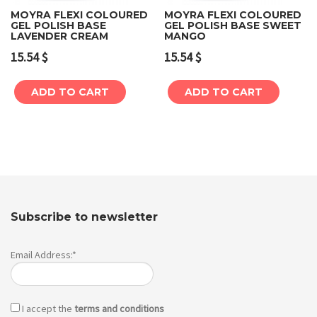
MOYRA FLEXI COLOURED
MOYRA FLEXI COLOURED
GEL POLISH BASE
GEL POLISH BASE SWEET
LAVENDER CREAM
MANGO
15.54
$
15.54
$
ADD TO CART
ADD TO CART
Subscribe to newsletter
Email Address:*
I accept the
terms and conditions