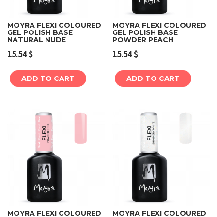
MOYRA FLEXI COLOURED
MOYRA FLEXI COLOURED
GEL POLISH BASE
GEL POLISH BASE
NATURAL NUDE
POWDER PEACH
15.54
$
15.54
$
ADD TO CART
ADD TO CART
MOYRA FLEXI COLOURED
MOYRA FLEXI COLOURED