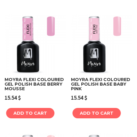
MOYRA FLEXI COLOURED
MOYRA FLEXI COLOURED
GEL POLISH BASE BERRY
GEL POLISH BASE BABY
MOUSSE
PINK
15.54
$
15.54
$
ADD TO CART
ADD TO CART