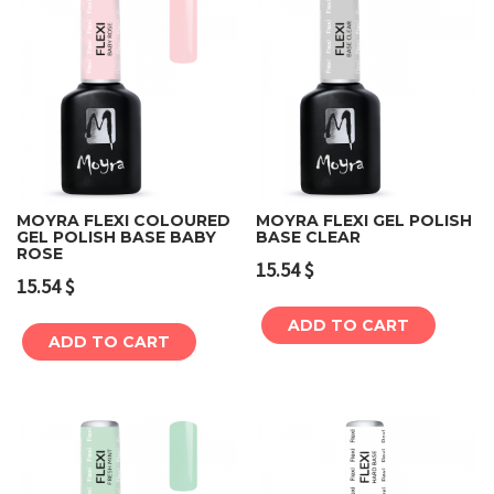
MOYRA FLEXI COLOURED
MOYRA FLEXI GEL POLISH
GEL POLISH BASE BABY
BASE CLEAR
ROSE
15.54
$
15.54
$
ADD TO CART
ADD TO CART