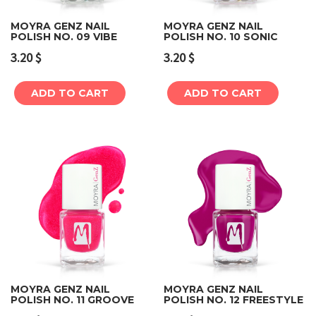
MOYRA GENZ NAIL
MOYRA GENZ NAIL
POLISH NO. 09 VIBE
POLISH NO. 10 SONIC
3.20
$
3.20
$
ADD TO CART
ADD TO CART
MOYRA GENZ NAIL
MOYRA GENZ NAIL
POLISH NO. 11 GROOVE
POLISH NO. 12 FREESTYLE