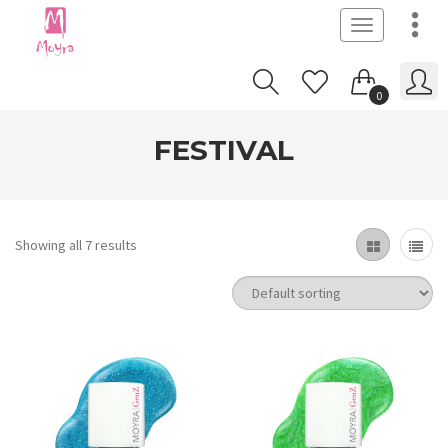
Toggle
navigation
0
FESTIVAL
Showing all 7 results