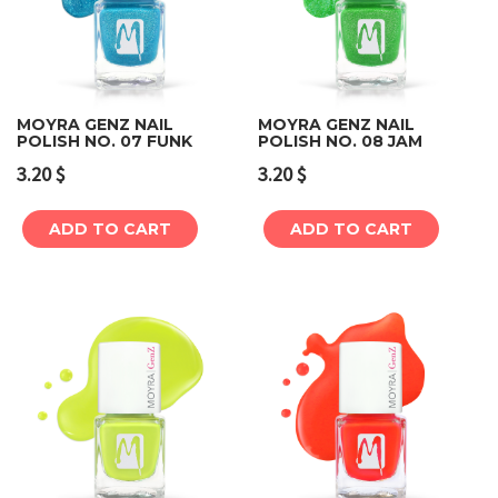
MOYRA GENZ NAIL
MOYRA GENZ NAIL
POLISH NO. 07 FUNK
POLISH NO. 08 JAM
3.20
$
3.20
$
ADD TO CART
ADD TO CART