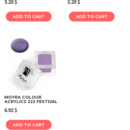
3.20
$
3.20
$
ADD TO CART
ADD TO CART
MOYRA COLOUR
ACRYLICS 222 FESTIVAL
6.92
$
ADD TO CART