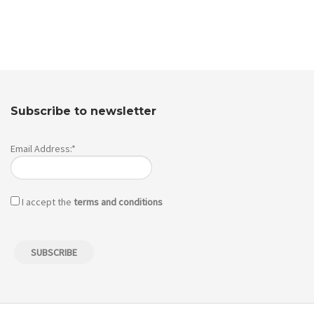
Subscribe to newsletter
Email Address:*
I accept the
terms and conditions