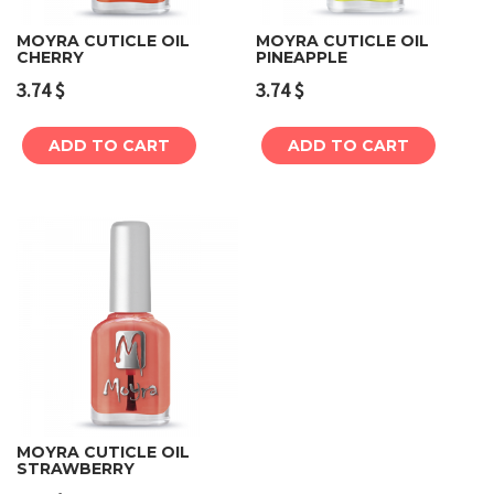
MOYRA CUTICLE OIL
MOYRA CUTICLE OIL
CHERRY
PINEAPPLE
3.74
$
3.74
$
ADD TO CART
ADD TO CART
MOYRA CUTICLE OIL
STRAWBERRY