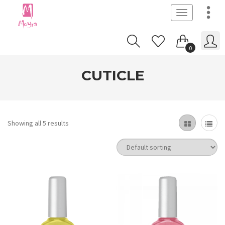
Toggle
navigation
0
CUTICLE
Showing all 5 results