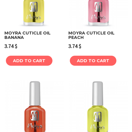
MOYRA CUTICLE OIL
MOYRA CUTICLE OIL
BANANA
PEACH
3.74
$
3.74
$
ADD TO CART
ADD TO CART