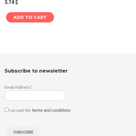
3.74
$
ADD TO CART
Subscribe to newsletter
Email Address:*
I accept the
terms and conditions