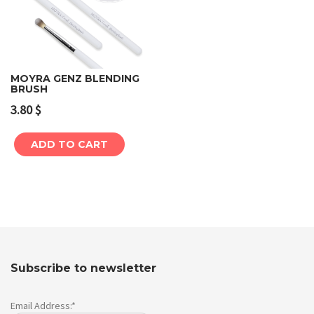
MOYRA GENZ BLENDING
BRUSH
3.80
$
ADD TO CART
Subscribe to newsletter
Email Address:*