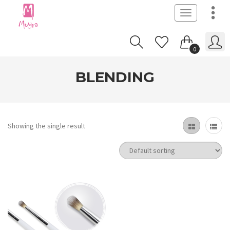
Toggle
navigation
0
BLENDING
Showing the single result