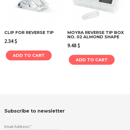
CLIP FOR REVERSE TIP
MOYRA REVERSE TIP BOX
NO. 02 ALMOND SHAPE
2.34
$
9.48
$
ADD TO CART
ADD TO CART
Subscribe to newsletter
Email Address:*