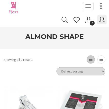
Toggle
navigation
0
ALMOND SHAPE
Showing all 2 results